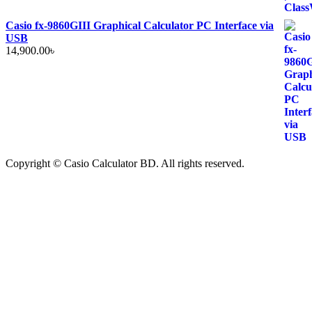
Casio fx-9860GIII Graphical Calculator PC Interface via
USB
14,900.00
৳
Copyright © Casio Calculator BD. All rights reserved.