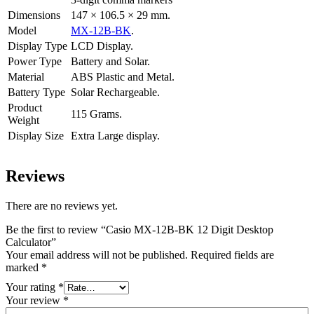
Dimensions
147 × 106.5 × 29 mm.
Model
MX-12B-BK
.
Display Type
LCD Display.
Power Type
Battery and Solar.
Material
ABS Plastic and Metal.
Battery Type
Solar Rechargeable.
Product
115 Grams.
Weight
Display Size
Extra Large display.
Reviews
There are no reviews yet.
Be the first to review “Casio MX-12B-BK 12 Digit Desktop
Calculator”
Your email address will not be published.
Required fields are
marked
*
Your rating
*
Your review
*