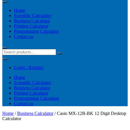
Home
Scientific Calculator
Business Calculator
Printing Calculator
Programming Calculator
Contact us
Login / Register
Home
Scientific Calculator
Business Calculator
Printing Calculator
Programming Calculator
Contact us
Home
/
Business Calculator
/ Casio MX-12B-BK 12 Digit Desktop
Calculator