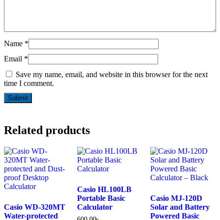
Name
*
Email
*
Save my name, email, and website in this browser for the next
time I comment.
Related products
Casio HL100LB
Portable Basic
Casio MJ-120D
Casio WD-320MT
Calculator
Solar and Battery
Water-protected
Powered Basic
600.00
৳