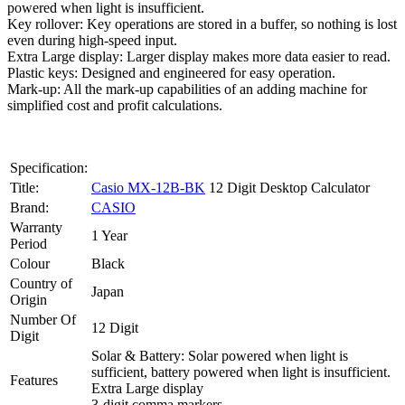
powered when light is insufficient.
Key rollover: Key operations are stored in a buffer, so nothing is lost
even during high-speed input.
Extra Large display: Larger display makes more data easier to read.
Plastic keys: Designed and engineered for easy operation.
Mark-up: All the mark-up capabilities of an adding machine for
simplified cost and profit calculations.
Specification:
Title:
Casio MX-12B-BK
12 Digit Desktop Calculator
Brand:
CASIO
Warranty
1 Year
Period
Colour
Black
Country of
Japan
Origin
Number Of
12 Digit
Digit
Solar & Battery: Solar powered when light is
sufficient, battery powered when light is insufficient.
Features
Extra Large display
3-digit comma markers