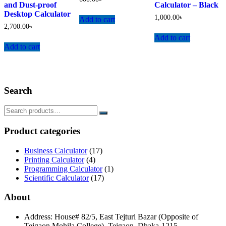
and Dust-proof
Calculator – Black
Desktop Calculator
1,000.00
৳
Add to cart
2,700.00
৳
Add to cart
Add to cart
Search
Product categories
Business Calculator
(17)
Printing Calculator
(4)
Programming Calculator
(1)
Scientific Calculator
(17)
About
Address: House# 82/5, East Tejturi Bazar (Opposite of
Tejgaon Mohila College), Tejgaon, Dhaka-1215