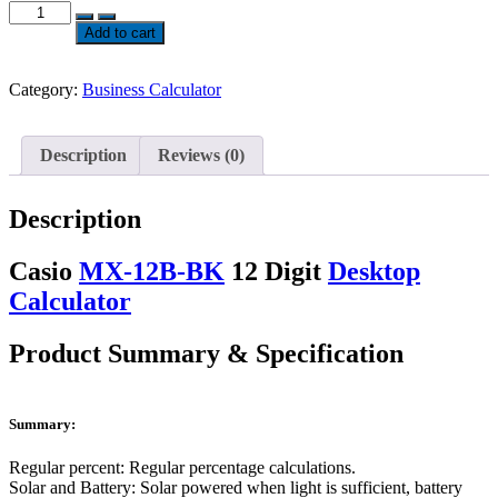
Casio
MX-
Add to cart
12B-
BK
12
Category:
Business Calculator
Digit
Desktop
Calculator
Description
Reviews (0)
quantity
Description
Casio
MX-12B-BK
12 Digit
Desktop
Calculator
Product Summary & Specification
Summary:
Regular percent: Regular percentage calculations.
Solar and Battery: Solar powered when light is sufficient, battery