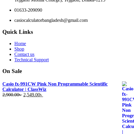
01633-209090
casiocalculatorbangladesh@gmail.com
Quick Links
Home
Shop
Contact us
Technical Support
On Sale
Casio fx-991CW Pink Non Programmable Scientific
Calculator | ClassWiz
Original
Current
2,900.00
৳
2,549.00
৳
price
price
was:
is:
2,900.00৳ .
2,549.00৳ .