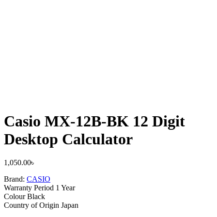
Casio MX-12B-BK 12 Digit
Desktop Calculator
1,050.00
৳
Brand:
CASIO
Warranty Period 1 Year
Colour Black
Country of Origin Japan