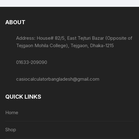
ABOUT
Address: House# 82/5, East Tejturi Bazar (Opposite of
Tejgaon Mohila College), Tejgaon, Dhaka-1215
01633-209090
casiocalculatorbangladesh@gmail.com
QUICK LINKS
Home
Shop