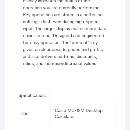
display indicates the status of the
operation you are currently performing.
Key operations are stored in a buffer, so
nothing is lost even during high-speed
input. The larger display makes more data
easier to read. Designed and engineered
for easy operation. The”percent” key
gives quick access to prices and profits
and also delivers add-ons, discounts,
ratios, and increase/decrease values.
Specification:
Casio MC-12M Desktop
Title:
Calculator