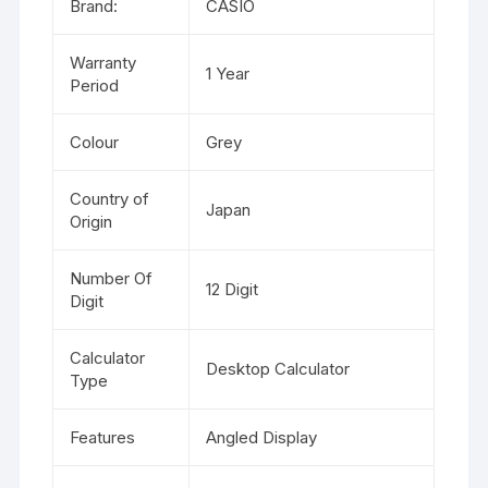
Brand:
CASIO
Warranty
1 Year
Period
Colour
Grey
Country of
Japan
Origin
Number Of
12 Digit
Digit
Calculator
Desktop Calculator
Type
Features
Angled Display