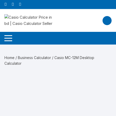
Skip
to
content
Home
/
Business Calculator
/ Casio MC-12M Desktop
Calculator