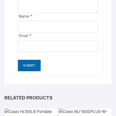
Name
*
Email
*
RELATED PRODUCTS