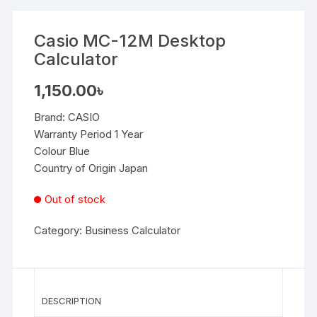
Casio MC-12M Desktop
Calculator
1,150.00
৳
Brand:
CASIO
Warranty Period 1 Year
Colour Blue
Country of Origin Japan
Out of stock
Category:
Business Calculator
DESCRIPTION