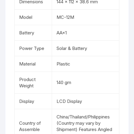
Dimensions
144 × 112 × 38.6 mm
Model
MC-12M
Battery
AA×1
Power Type
Solar & Battery
Material
Plastic
Product
140 gm
Weight
Display
LCD Display
China/Thailand/Philippines
Country of
(Country may vary by
Assemble
Shipment) Features Angled