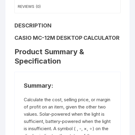
REVIEWS (0)
DESCRIPTION
CASIO MC-12M
DESKTOP CALCULATOR
Product Summary &
Specification
Summary:
Calculate the cost, selling price, or margin
of profit on an item, given the other two
values. Solar-powered when the light is
sufficient, battery-powered when the light
is insufficient. A symbol ( , -, ×, ÷) on the