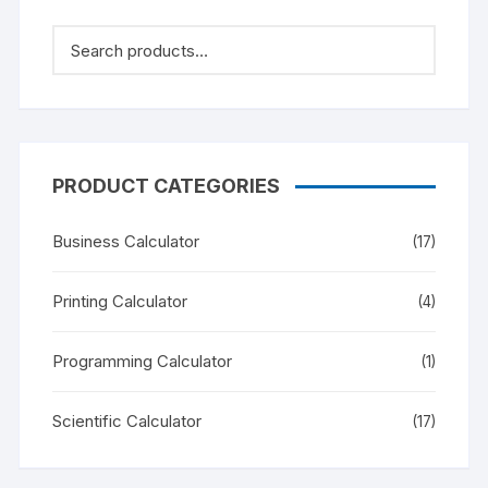
PRODUCT CATEGORIES
Business Calculator
(17)
Printing Calculator
(4)
Programming Calculator
(1)
Scientific Calculator
(17)