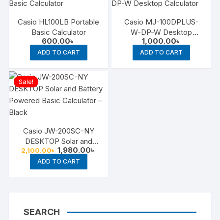
Casio HL100LB Portable
Casio MJ-100DPLUS-
Basic Calculator
W-DP-W Desktop
600.00
৳
1,000.00
৳
Calculator
ADD TO CART
ADD TO CART
Sale!
Casio JW-200SC-NY
DESKTOP Solar and
Original
Current
1,980.00
৳
2,100.00
৳
Battery Powered Basic
price
price
Calculator – Black
ADD TO CART
was:
is:
2,100.00৳ .
1,980.00৳ .
SEARCH