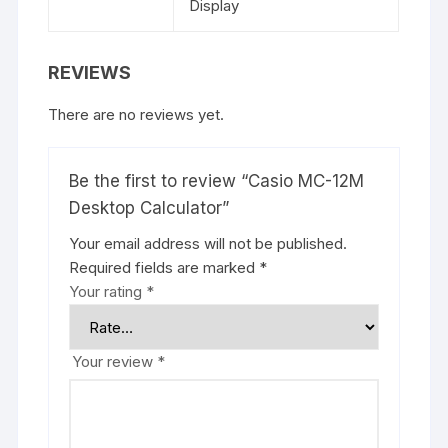
Display
REVIEWS
There are no reviews yet.
Be the first to review “Casio MC-12M
Desktop Calculator”
Your email address will not be published.
Required fields are marked
*
Your rating
*
Your review
*