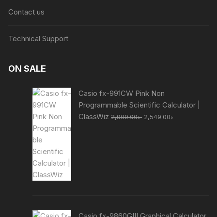
Contact us
Technical Support
ON SALE
Casio fx-991CW Pink Non
Programmable Scientific Calculator |
Original
Current
ClassWiz
2,900.00
৳
2,549.00
৳
price
price
was:
is:
2,900.00৳ .
2,549.00৳ .
Casio fx-9860GIII Graphical Calculator