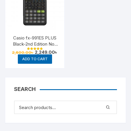
Casio fx-991ES PLUS
Black-2nd Edition Non
Programmable Scientific
Original
Current
2,249.00
৳
2,600.00
৳
Rated
Calculator
price
price
5.00
ADD TO CART
out of 5
was:
is:
2,600.00৳ .
2,249.00৳ .
SEARCH