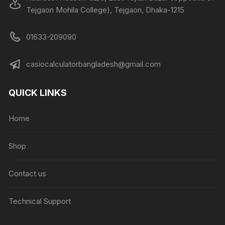
Tejgaon Mohila College), Tejgaon, Dhaka-1215
01633-209090
casiocalculatorbangladesh@gmail.com
QUICK LINKS
Home
Shop
Contact us
Technical Support