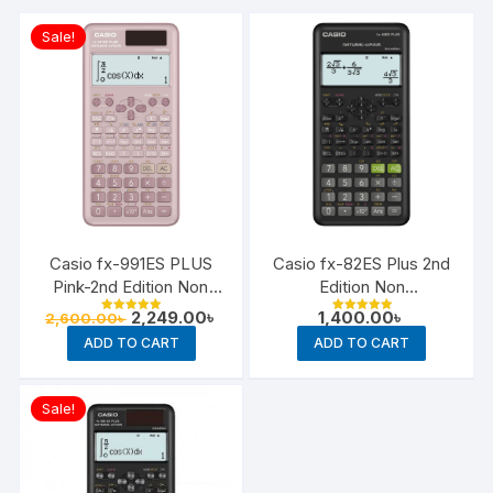
Sale!
Casio fx-991ES PLUS
Casio fx-82ES Plus 2nd
Pink-2nd Edition Non
Edition Non
Programmable Scientific
Programmable Scientific
Original
Current
2,249.00
৳
1,400.00
৳
2,600.00
৳
Rated
Rated
Calculator
price
price
Calculator
5.00
5.00
ADD TO CART
ADD TO CART
out of 5
out of 5
was:
is:
2,600.00৳ .
2,249.00৳ .
Sale!