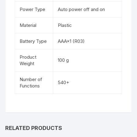
Power Type
Auto power off and on
Material
Plastic
Battery Type
AAA×1 (R03)
Product
100 g
Weight
Number of
540+
Functions
RELATED PRODUCTS