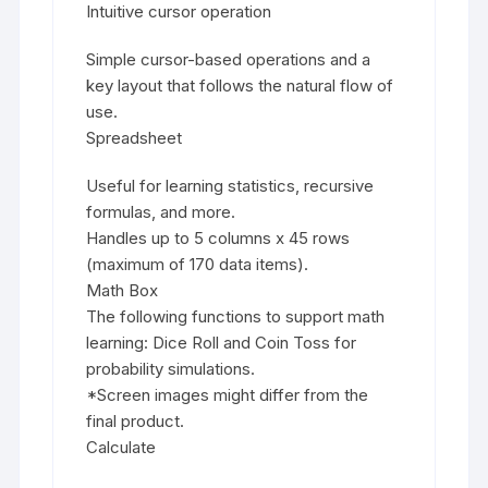
Intuitive cursor operation
Simple cursor-based operations and a
key layout that follows the natural flow of
use.
Spreadsheet
Useful for learning statistics, recursive
formulas, and more.
Handles up to 5 columns x 45 rows
(maximum of 170 data items).
Math Box
The following functions to support math
learning: Dice Roll and Coin Toss for
probability simulations.
*Screen images might differ from the
final product.
Calculate