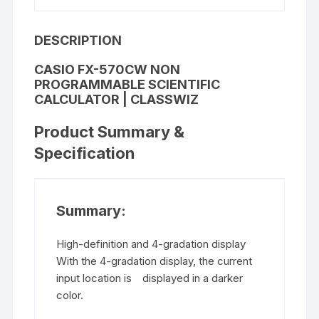
DESCRIPTION
CASIO FX-570CW
NON
PROGRAMMABLE SCIENTIFIC
CALCULATOR
| CLASSWIZ
Product Summary &
Specification
Summary:
High-definition and 4-gradation display
With the 4-gradation display, the current
input location is displayed in a darker
color.