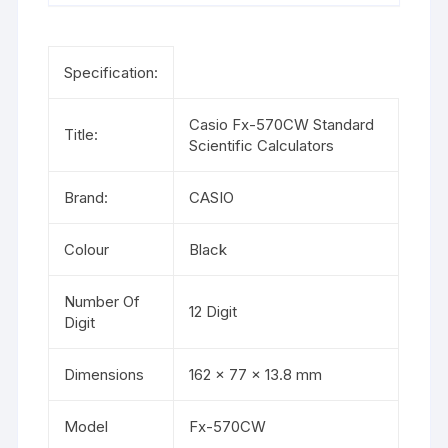
Specification:
Casio Fx-570CW
Standard
Title:
Scientific Calculators
Brand:
CASIO
Colour
Black
Number Of
12 Digit
Digit
Dimensions
162 × 77 × 13.8 mm
Model
Fx-570CW