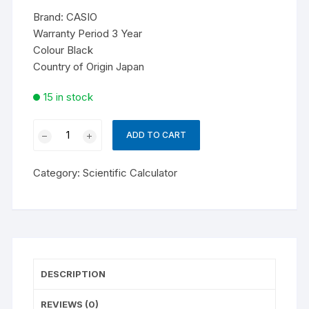
Brand:
CASIO
Warranty Period 3 Year
Colour Black
Country of Origin Japan
15 in stock
Casio
ADD TO CART
fx-
570CW
Category:
Scientific Calculator
Non
Programmable
Scientific
Calculator
|
ClassWiz
DESCRIPTION
quantity
REVIEWS (0)