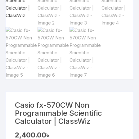
Casio fx-570CW Non
Programmable Scientific
Calculator | ClassWiz
2,400.00
৳