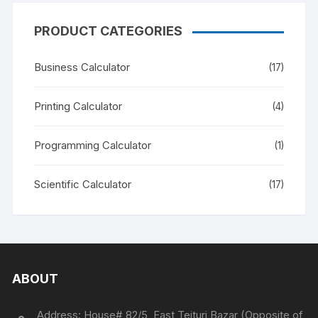
PRODUCT CATEGORIES
Business Calculator
(17)
Printing Calculator
(4)
Programming Calculator
(1)
Scientific Calculator
(17)
ABOUT
Address: House# 82/5, East Tejturi Bazar (Opposite of