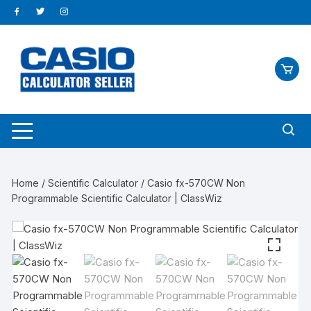
Skip
to
content
Home
/
Scientific Calculator
/ Casio fx-570CW Non
Programmable Scientific Calculator | ClassWiz